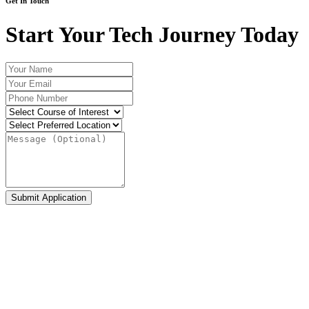
Get In Touch
Start Your Tech Journey Today
Submit Application