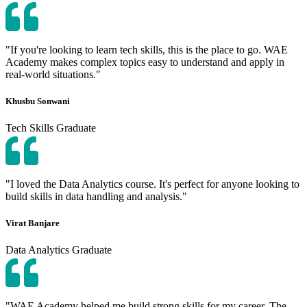
"If you're looking to learn tech skills, this is the place to go. WAE
Academy makes complex topics easy to understand and apply in
real-world situations."
Khusbu Sonwani
Tech Skills Graduate
"I loved the Data Analytics course. It's perfect for anyone looking to
build skills in data handling and analysis."
Virat Banjare
Data Analytics Graduate
"WAE Academy helped me build strong skills for my career. The