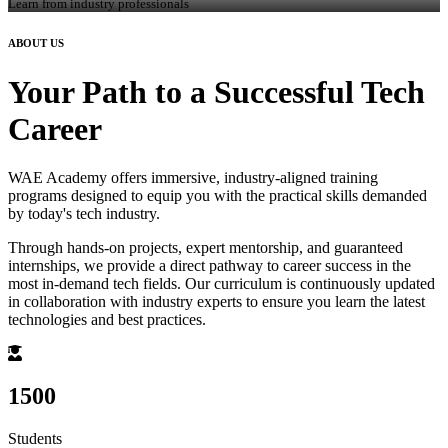
Learn from industry professionals
ABOUT US
Your Path to a Successful Tech
Career
WAE Academy offers immersive, industry-aligned training
programs designed to equip you with the practical skills demanded
by today's tech industry.
Through hands-on projects, expert mentorship, and guaranteed
internships, we provide a direct pathway to career success in the
most in-demand tech fields. Our curriculum is continuously updated
in collaboration with industry experts to ensure you learn the latest
technologies and best practices.
1500
Students