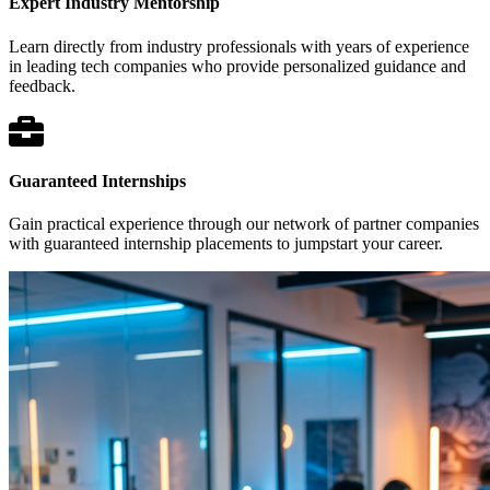
Expert Industry Mentorship
Learn directly from industry professionals with years of experience
in leading tech companies who provide personalized guidance and
feedback.
Guaranteed Internships
Gain practical experience through our network of partner companies
with guaranteed internship placements to jumpstart your career.