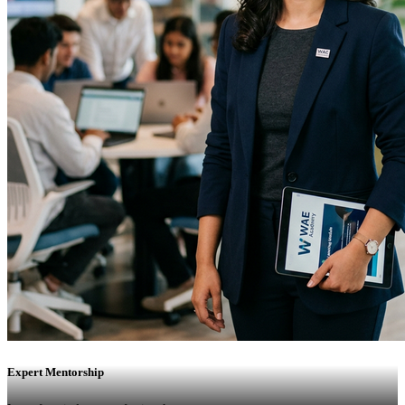
Expert Mentorship