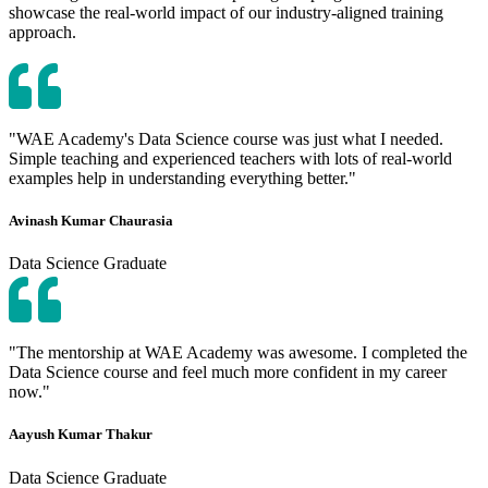
showcase the real-world impact of our industry-aligned training
approach.
"WAE Academy's Data Science course was just what I needed.
Simple teaching and experienced teachers with lots of real-world
examples help in understanding everything better."
Avinash Kumar Chaurasia
Data Science Graduate
"The mentorship at WAE Academy was awesome. I completed the
Data Science course and feel much more confident in my career
now."
Aayush Kumar Thakur
Data Science Graduate