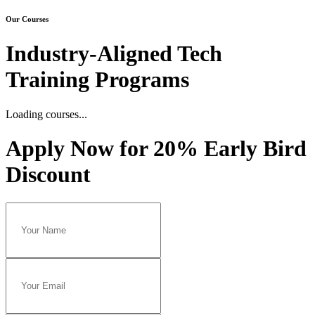
Our Courses
Industry-Aligned Tech
Training Programs
Loading...
Loading courses...
Apply Now for 20% Early Bird
Discount