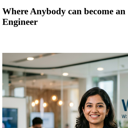
Where Anybody can become an
Engineer