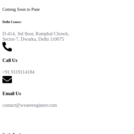
Coming Soon to Pune
Delhi Center:
D-414, 3rd floor, Ramphal Chowk,
Sector-7, Dwarka, Delhi 110075
Call Us
+91 9119114184
Email Us
contact@weareengineer.com