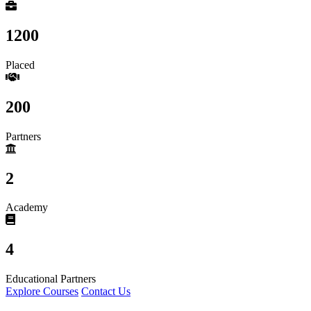
1200
Placed
200
Partners
2
Academy
4
Educational Partners
Explore Courses
Contact Us