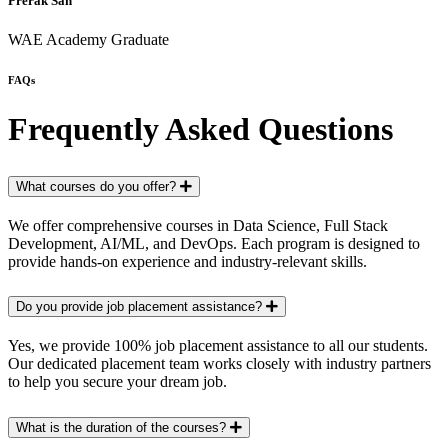
Prerak Sah
WAE Academy Graduate
FAQs
Frequently Asked Questions
What courses do you offer?
We offer comprehensive courses in Data Science, Full Stack
Development, AI/ML, and DevOps. Each program is designed to
provide hands-on experience and industry-relevant skills.
Do you provide job placement assistance?
Yes, we provide 100% job placement assistance to all our students.
Our dedicated placement team works closely with industry partners
to help you secure your dream job.
What is the duration of the courses?