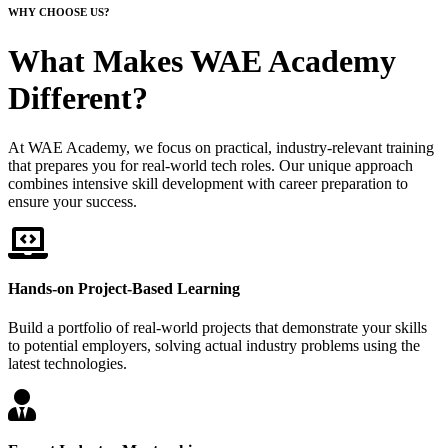
WHY CHOOSE US?
What Makes WAE Academy
Different?
At WAE Academy, we focus on practical, industry-relevant training
that prepares you for real-world tech roles. Our unique approach
combines intensive skill development with career preparation to
ensure your success.
Hands-on Project-Based Learning
Build a portfolio of real-world projects that demonstrate your skills
to potential employers, solving actual industry problems using the
latest technologies.