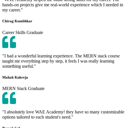
hands-on projects give me real-world experience which I needed in
my career."
Chirag Kumbhkar
Career Skills Graduate
"I had a wonderful learning experience. The MERN stack course
taught me everything step by step, it feels I was really learning
something useful."
Mahak Kukreja
MERN Stack Graduate
"I absolutely love WAE Academy! they have so many customizable
options tailored to each student's need."