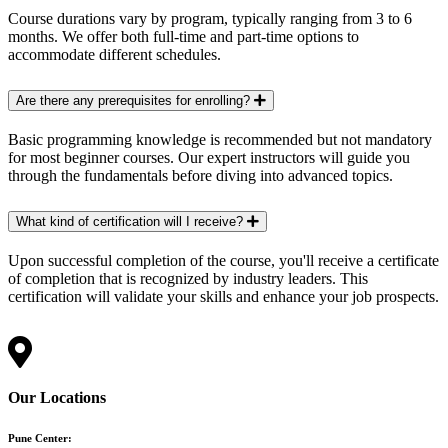
Course durations vary by program, typically ranging from 3 to 6
months. We offer both full-time and part-time options to
accommodate different schedules.
Are there any prerequisites for enrolling?
Basic programming knowledge is recommended but not mandatory
for most beginner courses. Our expert instructors will guide you
through the fundamentals before diving into advanced topics.
What kind of certification will I receive?
Upon successful completion of the course, you'll receive a certificate
of completion that is recognized by industry leaders. This
certification will validate your skills and enhance your job prospects.
Our Locations
Pune Center: