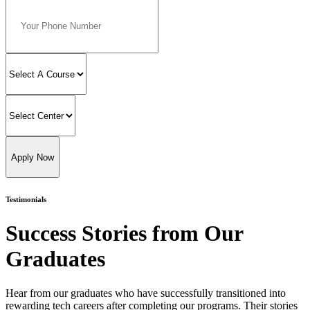
Apply Now
Testimonials
Success Stories from Our
Graduates
Hear from our graduates who have successfully transitioned into
rewarding tech careers after completing our programs. Their stories